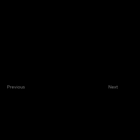
Previous
Next