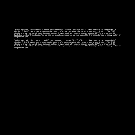
This is a paragraph. It is connected to a CMS collection through a dataset. Click “Edit Text” to update content in the connected CMS
collection. The CMS can be used to store website content, or to collect data from site visitors when they submit a form. The CMS
collection is already set up with some fields and content. To customize it with your own content, import a CSV file or simply edit this
placeholder text from the collection. You can also add more fields, which you can then connect to other page elements to display content on
your published site.
This is a paragraph. It is connected to a CMS collection through a dataset. Click “Edit Text” to update content in the connected CMS
collection. The CMS can be used to store website content, or to collect data from site visitors when they submit a form. The CMS
collection is already set up with some fields and content. To customize it with your own content, import a CSV file or simply edit this
placeholder text from the collection. You can also add more fields, which you can then connect to other page elements to display content on
your published site.