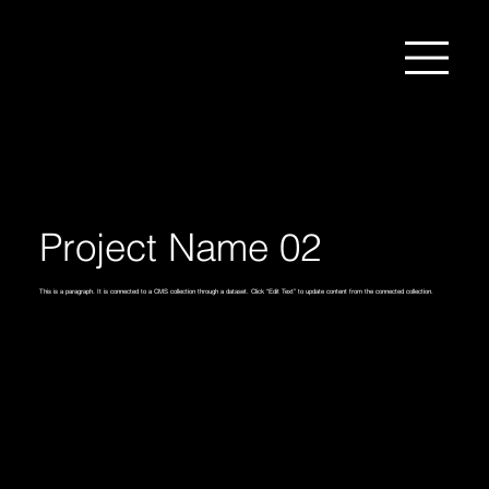
Project Name 02
This is a paragraph. It is connected to a CMS collection through a dataset. Click “Edit Text” to update content from the connected collection.